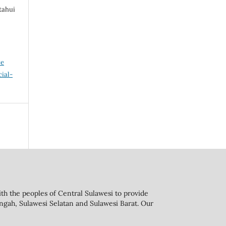
tahui
ve
ial-
th the peoples of Central Sulawesi to provide
engah, Sulawesi Selatan and Sulawesi Barat. Our