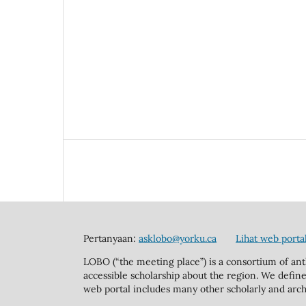
Pertanyaan:
asklobo@yorku.ca
Lihat web porta
LOBO (“the meeting place”) is a consortium of ant
accessible scholarship about the region. We define
web portal includes many other scholarly and arch