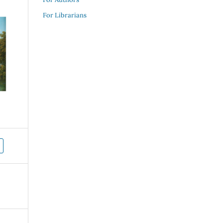
For Librarians