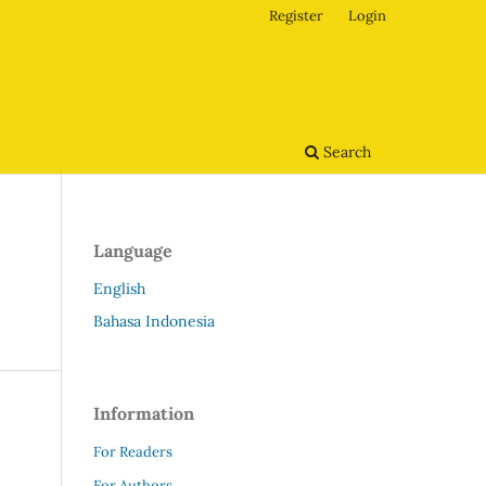
Register
Login
Search
Language
English
Bahasa Indonesia
Information
For Readers
For Authors