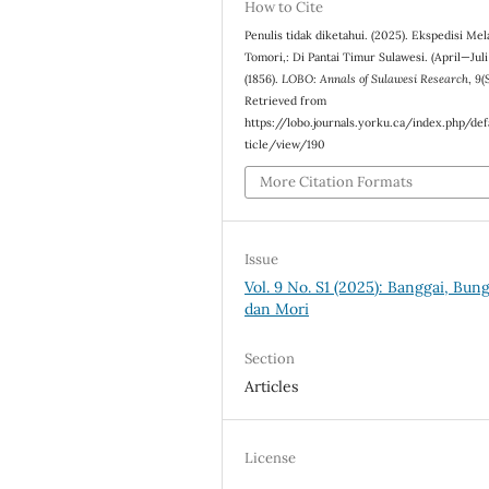
How to Cite
Penulis tidak diketahui. (2025). Ekspedisi Me
Tomori,: Di Pantai Timur Sulawesi. (April—Juli
(1856).
LOBO: Annals of Sulawesi Research
,
9
(
Retrieved from
https://lobo.journals.yorku.ca/index.php/def
ticle/view/190
More Citation Formats
Issue
Vol. 9 No. S1 (2025): Banggai, Bun
dan Mori
Section
Articles
License