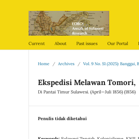
Current
About
Past issues
Our Portal
Home
/
Archives
/
Vol. 9 No. S1 (2025): Banggai
Ekspedisi Melawan Tomori,
Di Pantai Timur Sulawesi. (April—Juli 1856) (1856)
Penulis tidak diketahui
Keywords:
Sulawesi Tengah, Kolonialisme, KNIL 