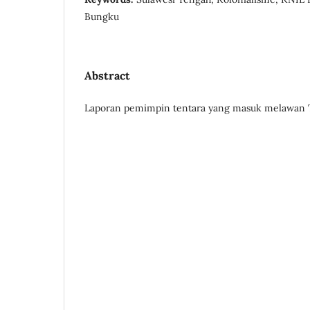
Bungku
Abstract
Laporan pemimpin tentara yang masuk melawan T