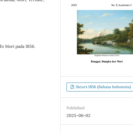
o Mori pada 1856.
Steurs 1856 (Bahasa Indonesia)
Published
2025-06-02