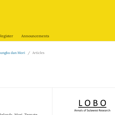
Register
Announcements
, Bungku dan Mori
/
Articles
Belanda, Mori, Ternate,