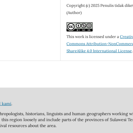
Copyright (c) 2025 Penulis tidak dike
(Author)
This work is licensed under a
Creati
Commons Attribution-NonCommerc
ShareAlike 4.0 International License
.
l kami
.
hropologists, historians, linguists and human geographers working wi
 this region loosely and include parts of the provinces of Sulawesi T
ival resources about the area.