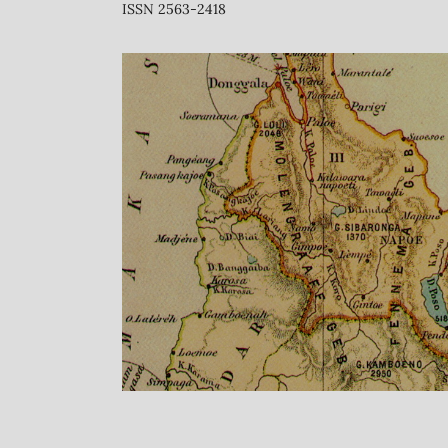
ISSN 2563-2418