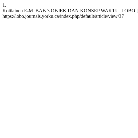
1.
Kotilainen E-M. BAB 3 OBJEK DAN KONSEP WAKTU. LOBO [Internet
https://lobo.journals.yorku.ca/index.php/default/article/view/37