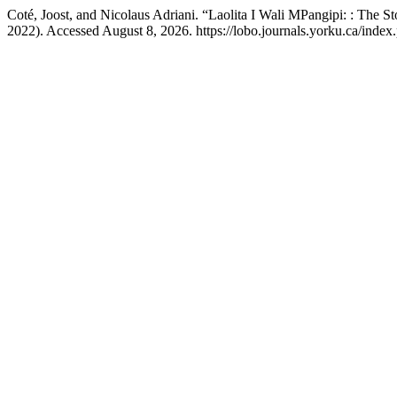
Coté, Joost, and Nicolaus Adriani. “Laolita I Wali MPangipi: : The 
2022). Accessed August 8, 2026. https://lobo.journals.yorku.ca/index.