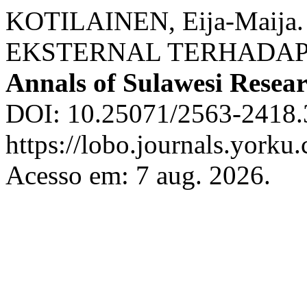
KOTILAINEN, Eija-Maij
EKSTERNAL TERHADAP
Annals of Sulawesi Resea
DOI: 10.25071/2563-2418.3
https://lobo.journals.yorku.
Acesso em: 7 aug. 2026.