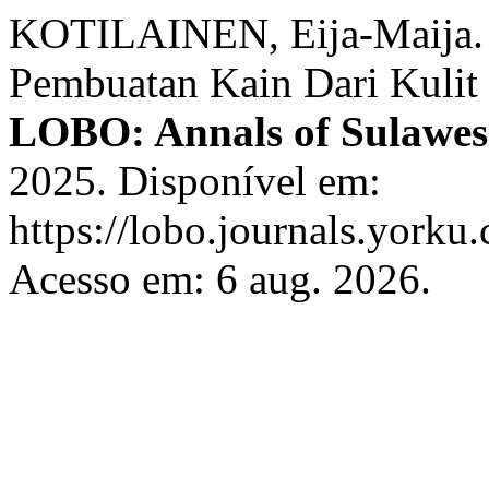
KOTILAINEN, Eija-Maija. S
Pembuatan Kain Dari Kulit
LOBO: Annals of Sulawes
2025. Disponível em:
https://lobo.journals.yorku.
Acesso em: 6 aug. 2026.